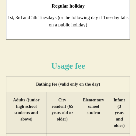
Regular holiday
1st, 3rd and 5th Tuesdays (or the following day if Tuesday falls
on a public holiday)
Usage fee
Bathing fee (valid only on the day)
Adults (junior
City
Elementary
Infant
high school
resident (65
school
(3
students and
years old or
student
years
above)
older)
and
older)