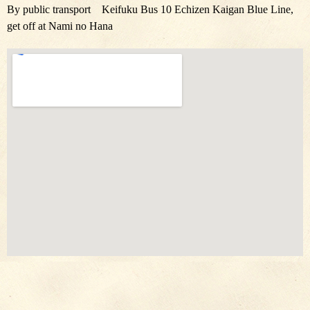
By public transport Keifuku Bus 10 Echizen Kaigan Blue Line,
get off at Nami no Hana