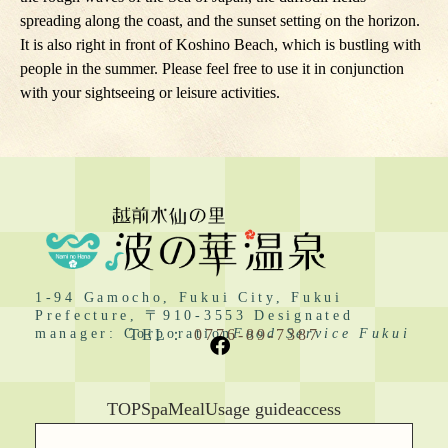
spreading along the coast, and the sunset setting on the horizon.
It is also right in front of Koshino Beach, which is bustling with
people in the summer. Please feel free to use it in conjunction
with your sightseeing or leisure activities.
1-94 Gamocho, Fukui City, Fukui
Prefecture, 〒910-3553 Designated
manager: Corporation
TEL：
0776-89-7387
Food Service Fukui
TOP
Spa
Meal
Usage guide
access