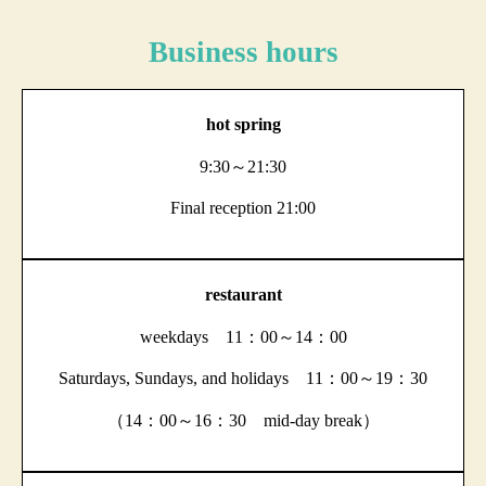
Business hours
hot spring
9:30～21:30
Final reception 21:00
restaurant
weekdays 11：00～14：00
Saturdays, Sundays, and holidays 11：00～19：30
（14：00～16：30 mid-day break）