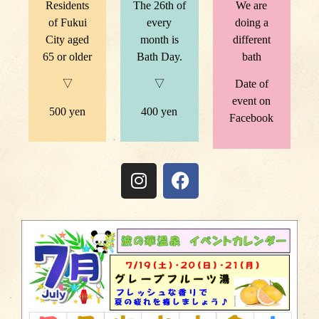
Residents
The 26th of
We are
of Fukui
every
doing a
City aged
month is
different
65 or older
Bath Day.
bath
▽
▽
Date of
event on
500 yen
400 yen
Facebook