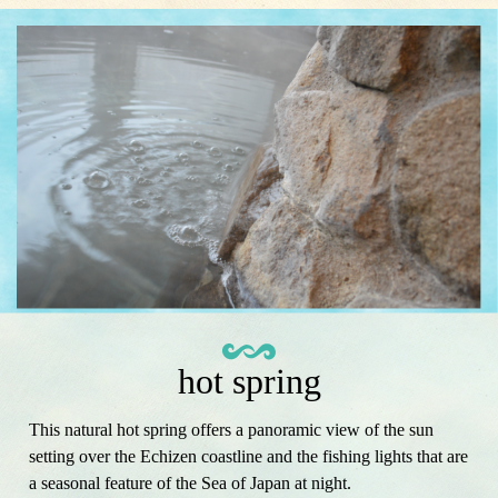
hot spring
This natural hot spring offers a panoramic view of the sun
setting over the Echizen coastline and the fishing lights that are
a seasonal feature of the Sea of ​​Japan at night.