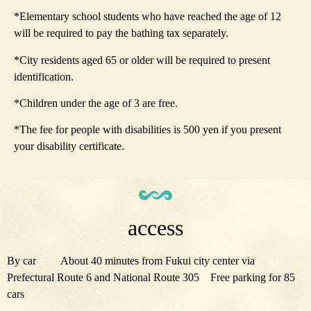
*Elementary school students who have reached the age of 12
will be required to pay the bathing tax separately.
*City residents aged 65 or older will be required to present
identification.
*Children under the age of 3 are free.
*The fee for people with disabilities is 500 yen if you present
your disability certificate.
access
By car About 40 minutes from Fukui city center via
Prefectural Route 6 and National Route 305 Free parking for 85
cars