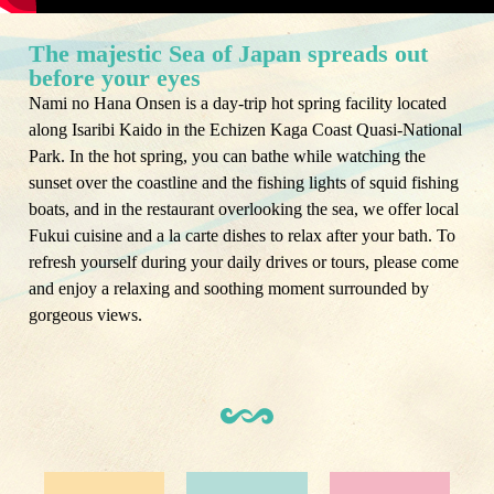
The majestic Sea of ​​Japan spreads out
before your eyes
Nami no Hana Onsen is a day-trip hot spring facility located
along Isaribi Kaido in the Echizen Kaga Coast Quasi-National
Park. In the hot spring, you can bathe while watching the
sunset over the coastline and the fishing lights of squid fishing
boats, and in the restaurant overlooking the sea, we offer local
Fukui cuisine and a la carte dishes to relax after your bath. To
refresh yourself during your daily drives or tours, please come
and enjoy a relaxing and soothing moment surrounded by
gorgeous views.