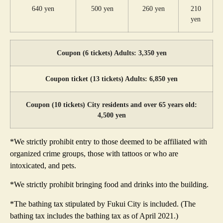
640 yen
500 yen
260 yen
210
yen
Coupon (6 tickets) Adults: 3,350 yen
Coupon ticket (13 tickets) Adults: 6,850 yen
Coupon (10 tickets) City residents and over 65 years old:
4,500 yen
*We strictly prohibit entry to those deemed to be affiliated with
organized crime groups, those with tattoos or who are
intoxicated, and pets.
*We strictly prohibit bringing food and drinks into the building.
*The bathing tax stipulated by Fukui City is included. (The
bathing tax includes the bathing tax as of April 2021.)