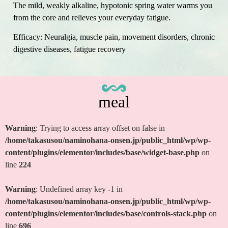
The mild, weakly alkaline, hypotonic spring water warms you
from the core and relieves your everyday fatigue.
Efficacy: Neuralgia, muscle pain, movement disorders, chronic
digestive diseases, fatigue recovery
meal
Warning
: Trying to access array offset on false in
/home/takasusou/naminohana-onsen.jp/public_html/wp/wp-
content/plugins/elementor/includes/base/widget-base.php
on
line
224
Warning
: Undefined array key -1 in
/home/takasusou/naminohana-onsen.jp/public_html/wp/wp-
content/plugins/elementor/includes/base/controls-stack.php
on
line
696