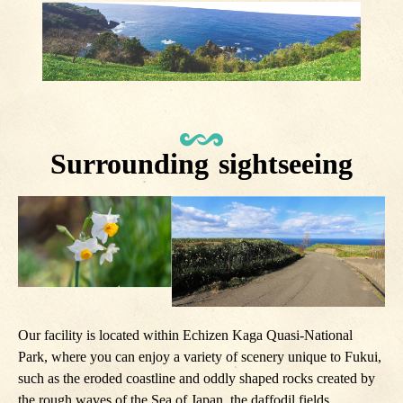
Surrounding sightseeing
Our facility is located within Echizen Kaga Quasi-National
Park, where you can enjoy a variety of scenery unique to Fukui,
such as the eroded coastline and oddly shaped rocks created by
the rough waves of the Sea of ​​Japan, the daffodil fields