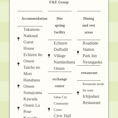
F&E Group
Accommodation
Hot
Dining
spring
and rest
Takanosu
facility
areas
National
Guest
Echizen
Roadside
House
Daffodil
Station
Echizen Ito
Village
Park Inn
Onsen
Naminohana
Nyuugaoka
Taicho no
Onsen
restaurant
Mori
exchange
Hanahasu
Restaurant inside
Onsen
center
the ruins
Somayama
Ichijodani
Sabae City
Kawada
Restaurant
Community
Onsen La
Center
Pose
Civic Hall
Kawada