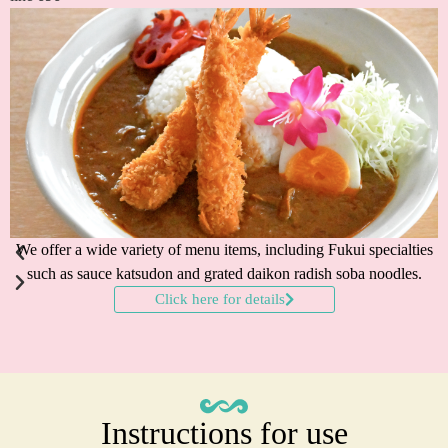
We offer a wide variety of menu items, including Fukui specialties
such as sauce katsudon and grated daikon radish soba noodles.
Click here for details
Instructions for use